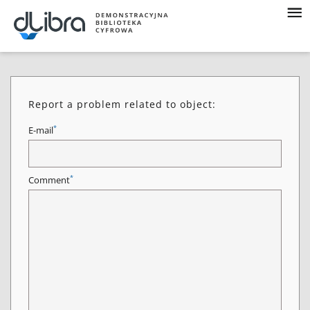
Report a problem related to object:
*
E-mail
*
Comment