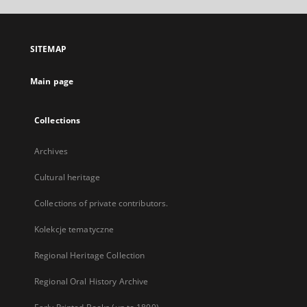
open
in
a
SITEMAP
new
tab
Main page
Collections
Archives
Cultural heritage
Collections of private contributors.
Kolekcje tematyczne
Regional Heritage Collection
Regional Oral History Archive