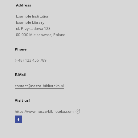
Address
Example Institution
Example Library
ul. Przykladowa 123
00-000 Miejscowosc, Poland
Phone
(+48) 123 456 789
E-Mail
contact@nasza-biblioteka.pl
Visit us!
https://www.nasza-biblioteka.com
Facebook
External
link,
will