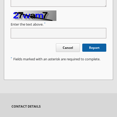
*
Enter the text above.
Cancel
Report
*
Fields marked with an asterisk are required to complete.
CONTACT DETAILS