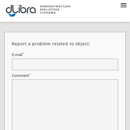
Report a problem related to object:
*
E-mail
*
Comment