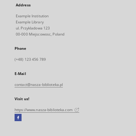
Address
Example Institution
Example Library
ul. Przykladowa 123
00-000 Miejscowosc, Poland
Phone
(+48) 123 456 789
E-Mail
contact@nasza-biblioteka.pl
Visit us!
https://www.nasza-biblioteka.com
Facebook
External
link,
will