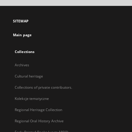
open
in
a
SITEMAP
new
tab
Main page
Collections
Archives
Cultural heritage
Collections of private contributors.
Kolekcje tematyczne
Regional Heritage Collection
Regional Oral History Archive