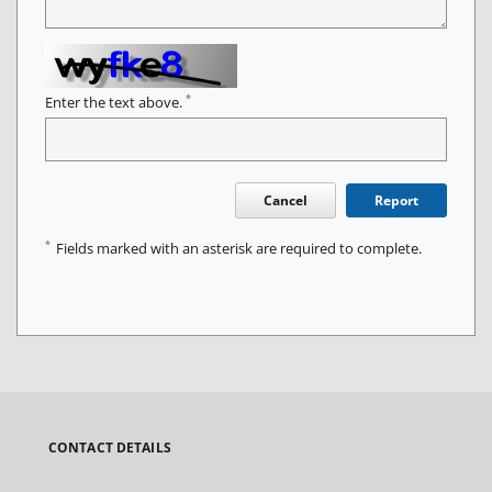
*
Enter the text above.
Cancel
Report
*
Fields marked with an asterisk are required to complete.
CONTACT DETAILS