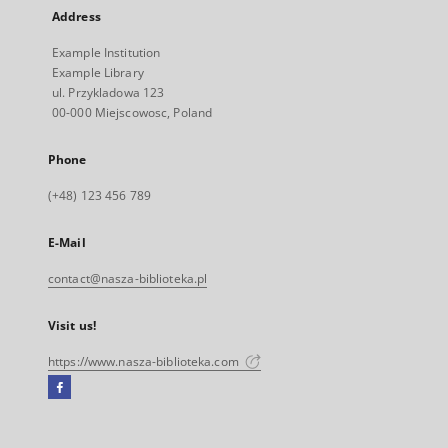
Address
Example Institution
Example Library
ul. Przykladowa 123
00-000 Miejscowosc, Poland
Phone
(+48) 123 456 789
E-Mail
contact@nasza-biblioteka.pl
Visit us!
https://www.nasza-biblioteka.com
Facebook
External
link,
will