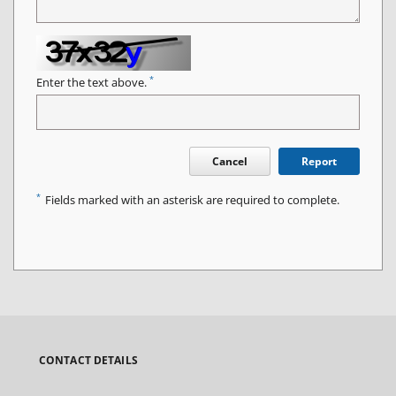
*
Enter the text above.
Cancel
Report
*
Fields marked with an asterisk are required to complete.
CONTACT DETAILS