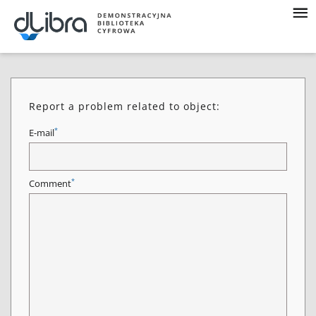
Report a problem related to object:
*
E-mail
*
Comment