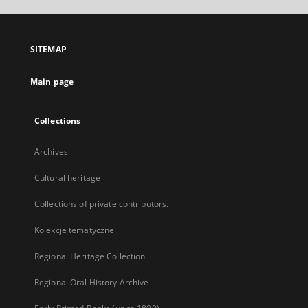
open
in
a
SITEMAP
new
tab
Main page
Collections
Archives
Cultural heritage
Collections of private contributors.
Kolekcje tematyczne
Regional Heritage Collection
Regional Oral History Archive