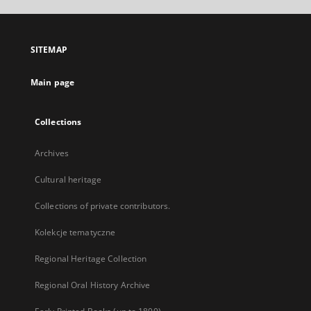
open
in
a
SITEMAP
new
tab
Main page
Collections
Archives
Cultural heritage
Collections of private contributors.
Kolekcje tematyczne
Regional Heritage Collection
Regional Oral History Archive