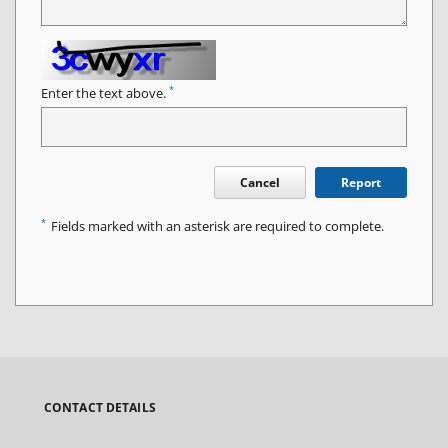
*
Enter the text above.
Cancel
Report
*
Fields marked with an asterisk are required to complete.
CONTACT DETAILS