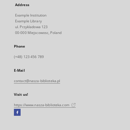
Address
Example Institution
Example Library
ul. Przykladowa 123
00-000 Miejscowosc, Poland
Phone
(+48) 123 456 789
E-Mail
contact@nasza-biblioteka.pl
Visit us!
https://www.nasza-biblioteka.com
Facebook
External
link,
will