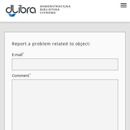
Report a problem related to object:
*
E-mail
*
Comment