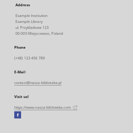
Address
Example Institution
Example Library
ul. Przykladowa 123
00-000 Miejscowosc, Poland
Phone
(+48) 123 456 789
E-Mail
contact@nasza-biblioteka.pl
Visit us!
https://www.nasza-biblioteka.com
Facebook
External
link,
will