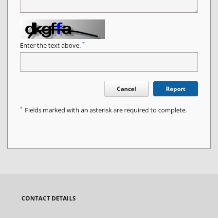
*
Enter the text above.
Cancel
Report
*
Fields marked with an asterisk are required to complete.
CONTACT DETAILS