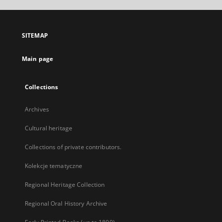
open
in
a
SITEMAP
new
tab
Main page
Collections
Archives
Cultural heritage
Collections of private contributors.
Kolekcje tematyczne
Regional Heritage Collection
Regional Oral History Archive