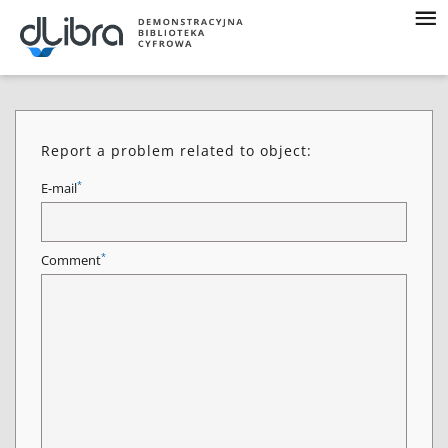
Report a problem related to object:
*
E-mail
*
Comment