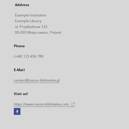
Address
Example Institution
Example Library
ul. Przykladowa 123
00-000 Miejscowosc, Poland
Phone
(+48) 123 456 789
E-Mail
contact@nasza-biblioteka.pl
Visit us!
https://www.nasza-biblioteka.com
Facebook
External
link,
will