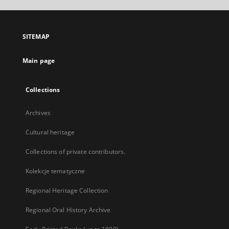
open
in
a
SITEMAP
new
tab
Main page
Collections
Archives
Cultural heritage
Collections of private contributors.
Kolekcje tematyczne
Regional Heritage Collection
Regional Oral History Archive