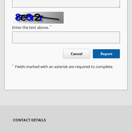
*
Enter the text above.
Cancel
Report
*
Fields marked with an asterisk are required to complete.
CONTACT DETAILS