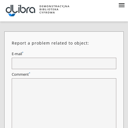
Report a problem related to object:
*
E-mail
*
Comment