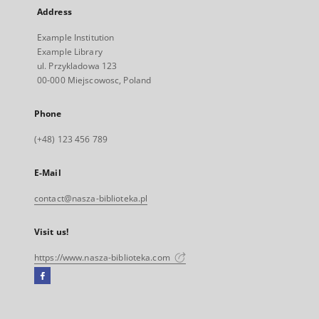
Address
Example Institution
Example Library
ul. Przykladowa 123
00-000 Miejscowosc, Poland
Phone
(+48) 123 456 789
E-Mail
contact@nasza-biblioteka.pl
Visit us!
https://www.nasza-biblioteka.com
Facebook
External
link,
will