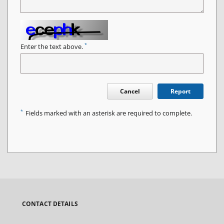
*
Enter the text above.
Cancel
Report
*
Fields marked with an asterisk are required to complete.
CONTACT DETAILS