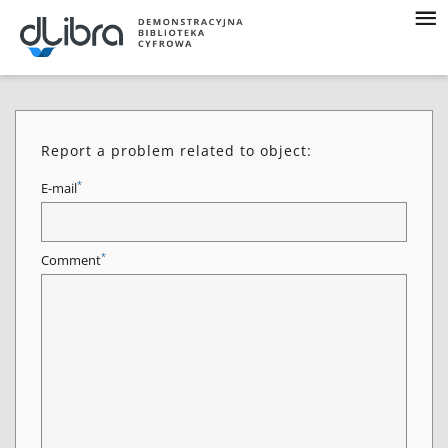
Report a problem related to object:
*
E-mail
*
Comment