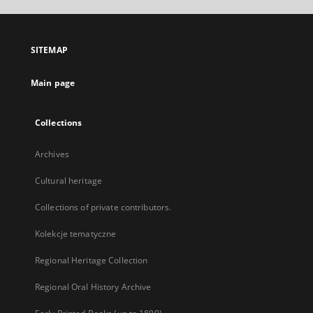
open
in
a
SITEMAP
new
tab
Main page
Collections
Archives
Cultural heritage
Collections of private contributors.
Kolekcje tematyczne
Regional Heritage Collection
Regional Oral History Archive