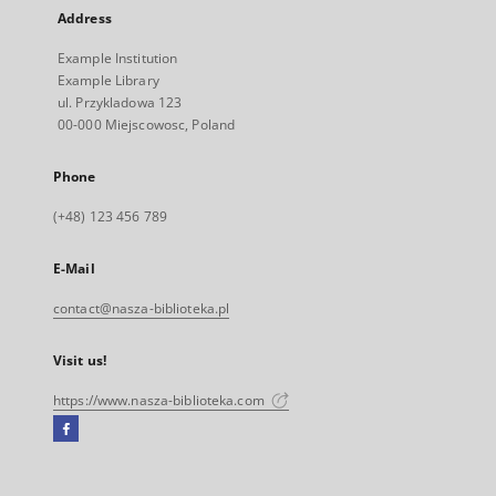
Address
Example Institution
Example Library
ul. Przykladowa 123
00-000 Miejscowosc, Poland
Phone
(+48) 123 456 789
E-Mail
contact@nasza-biblioteka.pl
Visit us!
https://www.nasza-biblioteka.com
Facebook
External
link,
will