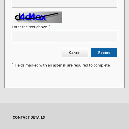
*
Enter the text above.
Cancel
Report
*
Fields marked with an asterisk are required to complete.
CONTACT DETAILS