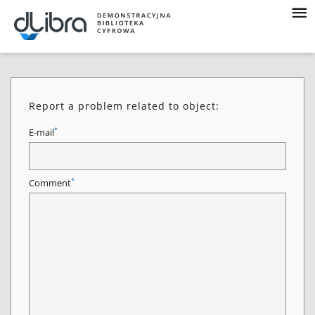
Report a problem related to object:
*
E-mail
*
Comment