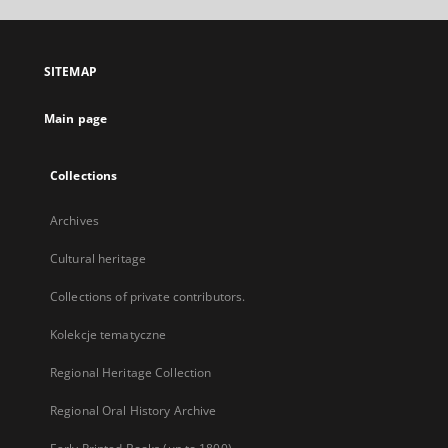
open
in
a
SITEMAP
new
tab
Main page
Collections
Archives
Cultural heritage
Collections of private contributors.
Kolekcje tematyczne
Regional Heritage Collection
Regional Oral History Archive