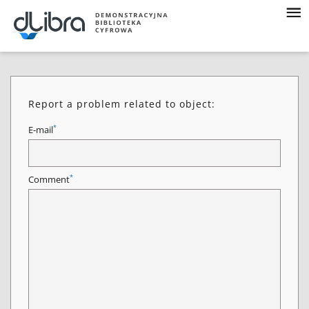
Report a problem related to object:
*
E-mail
*
Comment