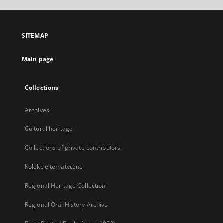
open
in
a
SITEMAP
new
tab
Main page
Collections
Archives
Cultural heritage
Collections of private contributors.
Kolekcje tematyczne
Regional Heritage Collection
Regional Oral History Archive