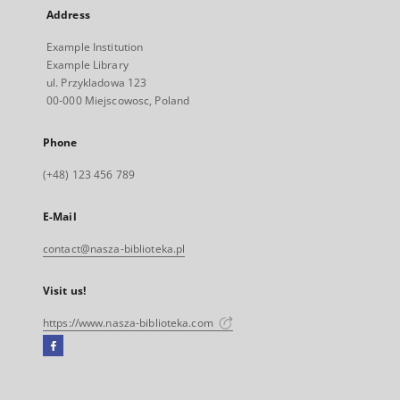
Address
Example Institution
Example Library
ul. Przykladowa 123
00-000 Miejscowosc, Poland
Phone
(+48) 123 456 789
E-Mail
contact@nasza-biblioteka.pl
Visit us!
https://www.nasza-biblioteka.com
Facebook
External
link,
will