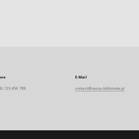
one
E-Mail
8) 123 456 789
contact@nasza-biblioteka.pl