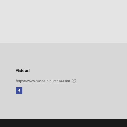
Visit us!
https://www.nasza-biblioteka.com
Facebook
External
link,
will
open
in
a