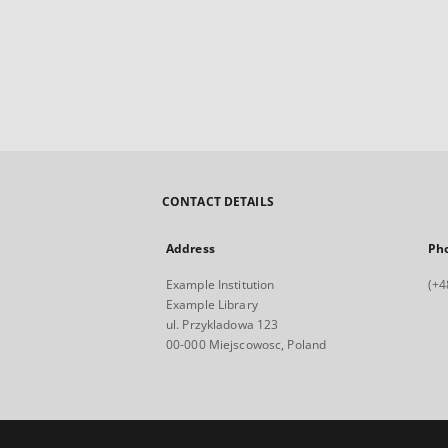
CONTACT DETAILS
Address
Ph
Example Institution
(+4
Example Library
ul. Przykladowa 123
00-000 Miejscowosc, Poland