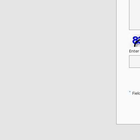
Enter
*
Fiel