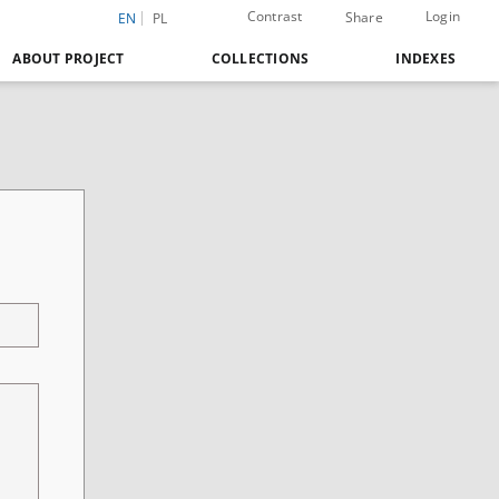
Contrast
Login
Share
EN
PL
ABOUT PROJECT
COLLECTIONS
INDEXES