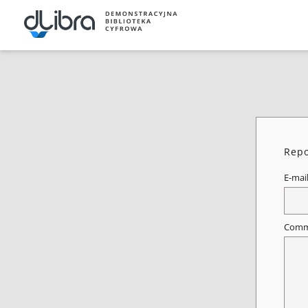
Repo
E-mai
Comm