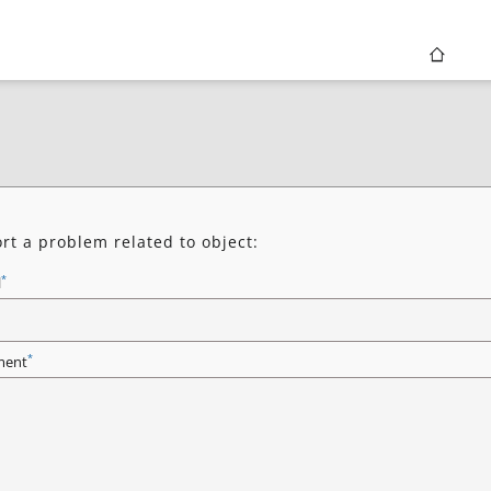
rt a problem related to object:
*
l
*
ent