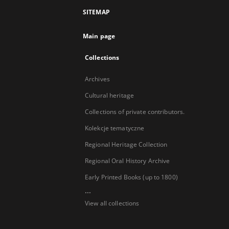
SITEMAP
Main page
Collections
Archives
Cultural heritage
Collections of private contributors.
Kolekcje tematyczne
Regional Heritage Collection
Regional Oral History Archive
Early Printed Books (up to 1800)
...
View all collections