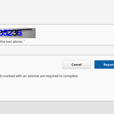
*
 the text above.
Cancel
Report
ds marked with an asterisk are required to complete.