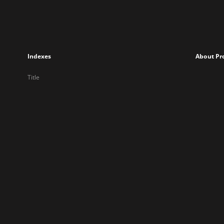
Indexes
About Pr
Title