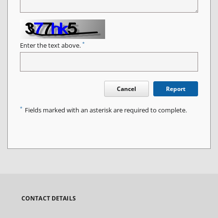
*
Enter the text above.
Cancel
Report
*
Fields marked with an asterisk are required to complete.
CONTACT DETAILS