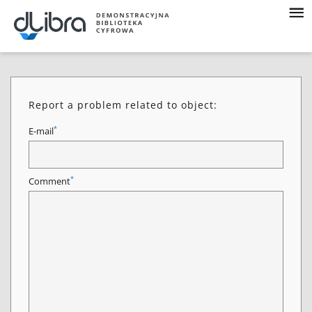
Report a problem related to object:
*
E-mail
*
Comment