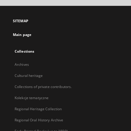
open
in
a
SITEMAP
new
tab
Main page
Collections
Archives
Cultural heritage
Collections of private contributors.
Kolekcje tematyczne
Regional Heritage Collection
Regional Oral History Archive