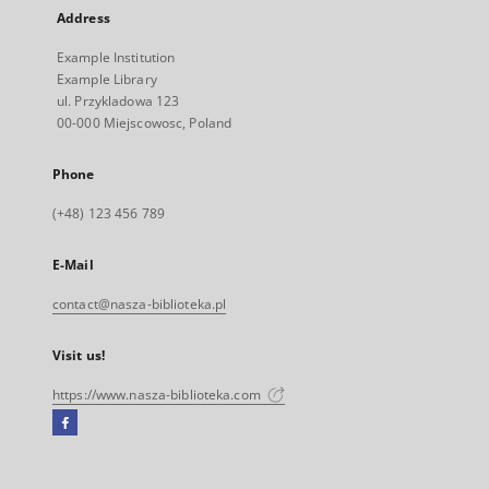
Address
Example Institution
Example Library
ul. Przykladowa 123
00-000 Miejscowosc, Poland
Phone
(+48) 123 456 789
E-Mail
contact@nasza-biblioteka.pl
Visit us!
https://www.nasza-biblioteka.com
Facebook
External
link,
will