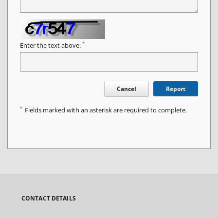
*
Enter the text above.
Cancel
Report
*
Fields marked with an asterisk are required to complete.
CONTACT DETAILS