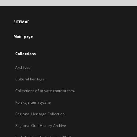
open
in
a
SITEMAP
new
tab
Main page
Collections
Archives
Cultural heritage
Collections of private contributors.
Kolekcje tematyczne
Regional Heritage Collection
Regional Oral History Archive