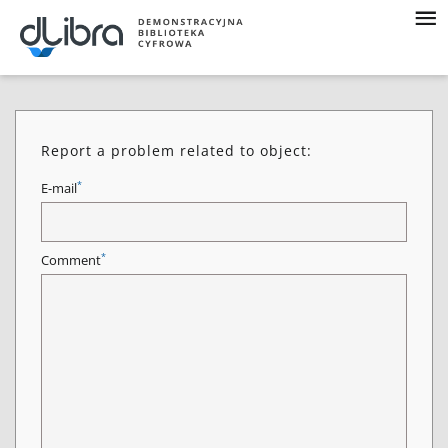
Report a problem related to object:
*
E-mail
*
Comment