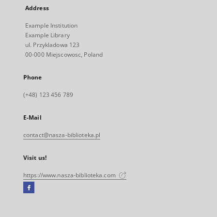
Address
Example Institution
Example Library
ul. Przykladowa 123
00-000 Miejscowosc, Poland
Phone
(+48) 123 456 789
E-Mail
contact@nasza-biblioteka.pl
Visit us!
https://www.nasza-biblioteka.com
Facebook
External
link,
will