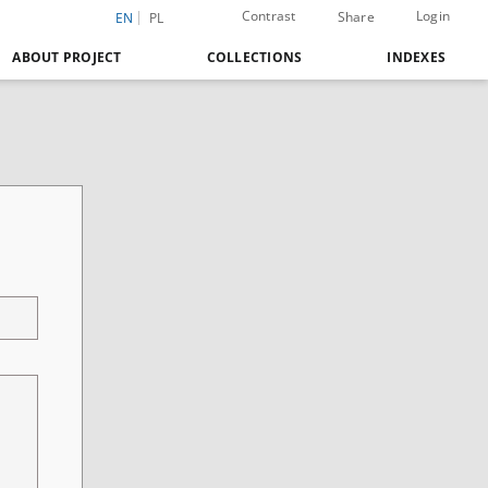
Contrast
Login
Share
EN
PL
ABOUT PROJECT
COLLECTIONS
INDEXES