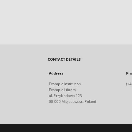
CONTACT DETAILS
Address
Ph
Example Institution
(+4
Example Library
ul. Przykladowa 123
00-000 Miejscowosc, Poland