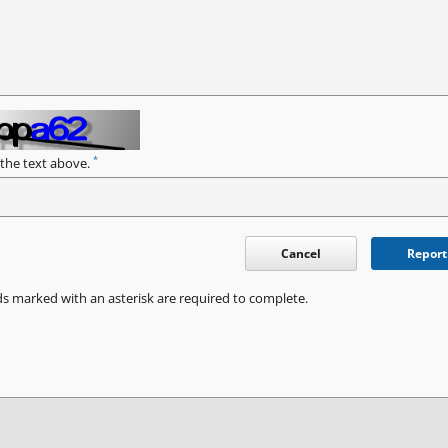
*
 the text above.
Cancel
Report
ds marked with an asterisk are required to complete.