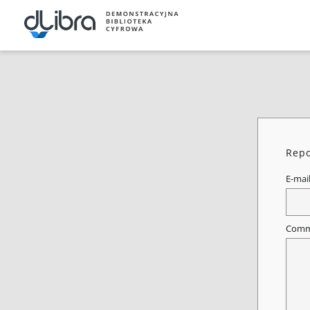
Repo
E-mai
Comm