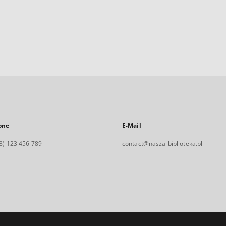
one
E-Mail
8) 123 456 789
contact@nasza-biblioteka.pl