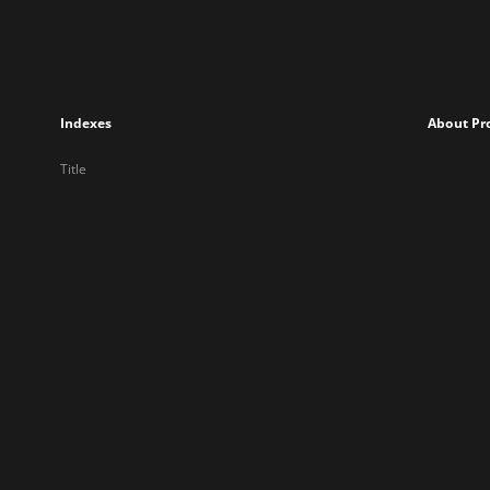
Indexes
About Pr
Title