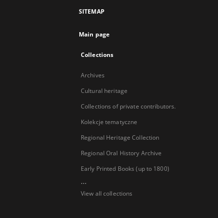
SITEMAP
Main page
Collections
Archives
Cultural heritage
Collections of private contributors.
Kolekcje tematyczne
Regional Heritage Collection
Regional Oral History Archive
Early Printed Books (up to 1800)
...
View all collections