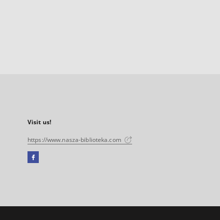
Visit us!
https://www.nasza-biblioteka.com
Facebook
External
link,
will
open
in
a