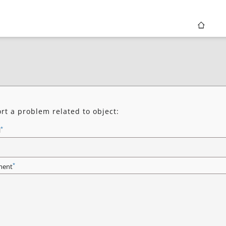
rt a problem related to object:
*
l
*
ent