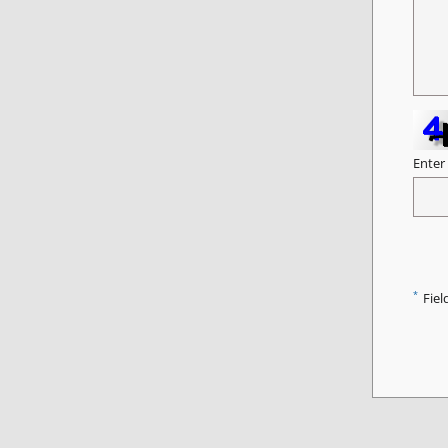
Enter
*
Fiel